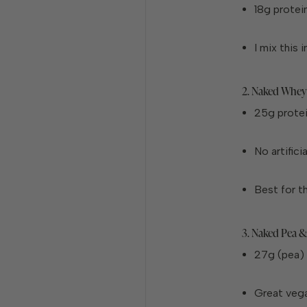
18g protei
I mix this
2. Naked Whey
25g prote
No artifici
Best for t
3. Naked Pea &
27g (pea) 
Great vega