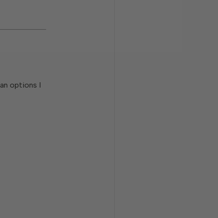
ean options I