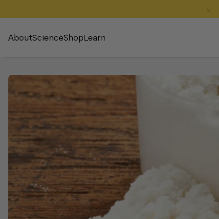
SKIP TO CONTENT
About
Science
Shop
Learn