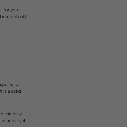
t for you.
tion feels off
 sports, or
 is a solid
otein daily.
especially if