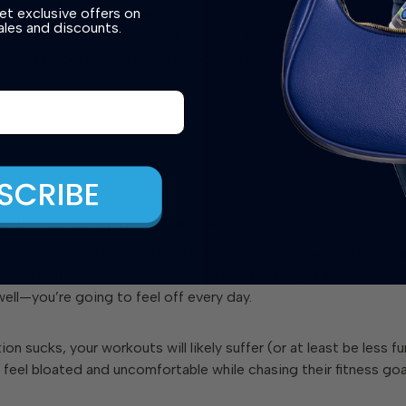
et exclusive offers on
ngredients I was consuming
daily
, thinking I was doing somethi
les and discounts.
 processed cereals marketed as health foods, these powders ar
disguise
—designed to taste good, not support your gut.
r Should Be a Supplement, Not Dessert
orld treats protein powder like a reward. We crave taste, textu
d instant gratification. But if you’re consuming a shake ever
well—you’re going to feel off
every day
.
ion sucks, your workouts will likely suffer (or at least be less f
feel bloated and uncomfortable while chasing their fitness goa