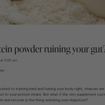
tein powder ruining your gut
 at 9:05 am
der
icated to training hard and fueling your body right, chances are
on to your protein intake. But what if the very supplement you'r
le and recover is the thing wrecking your digestion?