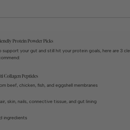
iendly Protein Powder Picks
o support your gut and still hit your protein goals, here are 3 cl
ecommend:
ti Collagen Peptides
om beef, chicken, fish, and eggshell membranes
ir, skin, nails, connective tissue, and gut lining
d ingredients