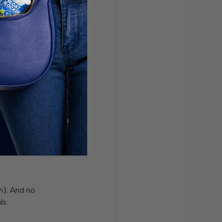
ng healthy.
e often just
re,
y day—and not
un). And no
ls.