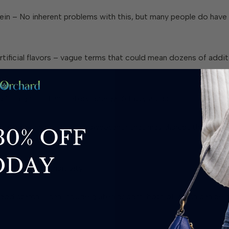
ein
– No inherent problems with this, but many people do have 
tificial flavors
– vague terms that could mean dozens of addit
il
– high in inflammatory omega-6 fatty acids
 a zero-calorie artificial sweetener that may disrupt the gut 
e DNA damage
mmon food sensitivity
ood starch
– can include gluten or corn, both of which can be 