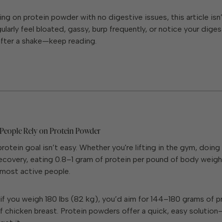
ving on protein powder with no digestive issues, this article isn’
gularly feel bloated, gassy, burp frequently, or notice your diges
after a shake—keep reading.
eople Rely on Protein Powder
protein goal isn’t easy. Whether you're lifting in the gym, doing
covery, eating 0.8–1 gram of protein per pound of body weight
 most active people.
if you weigh 180 lbs (82 kg), you’d aim for 144–180 grams of pr
of chicken breast. Protein powders offer a quick, easy solution—