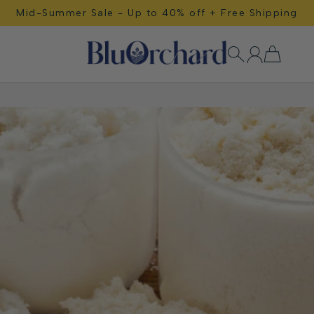
Mid-Summer Sale - Up to 40% off + Free Shipping
Free Shipping!
BluOrchard Wellness