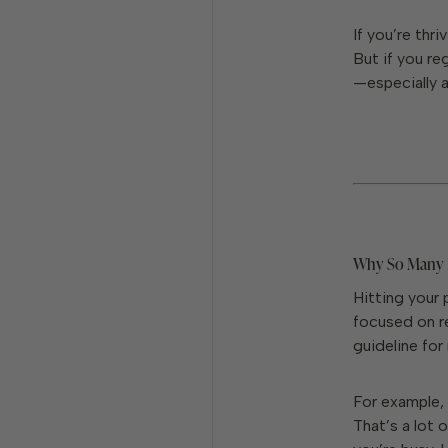
If you’re thri
But if you re
—especially 
Why So Many P
Hitting your 
focused on re
guideline for
For example, 
That’s a lot 