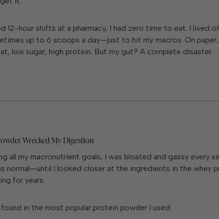
get it.
 12-hour shifts at a pharmacy, I had zero time to eat. I lived of
times up to
6 scoops a day
—just to hit my macros. On paper,
fat, low sugar, high protein. But my gut? A complete disaster.
Powder Wrecked My Digestion
ng all my macronutrient goals, I was bloated and gassy every sin
s normal—until I looked closer at the ingredients in the whey pr
ng for years.
 found in the most popular protein powder I used: