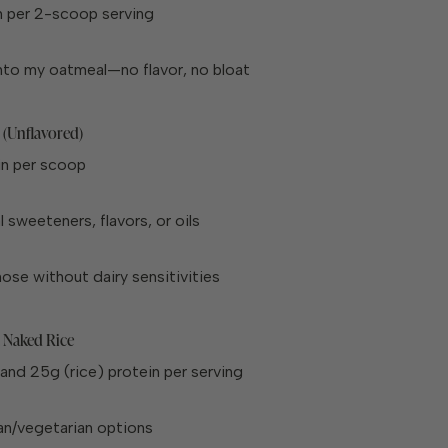
n per 2-scoop serving
 into my oatmeal—no flavor, no bloat
 (Unflavored)
in per scoop
al sweeteners, flavors, or oils
hose without dairy sensitivities
 Naked Rice
and 25g (rice) protein per serving
n/vegetarian options