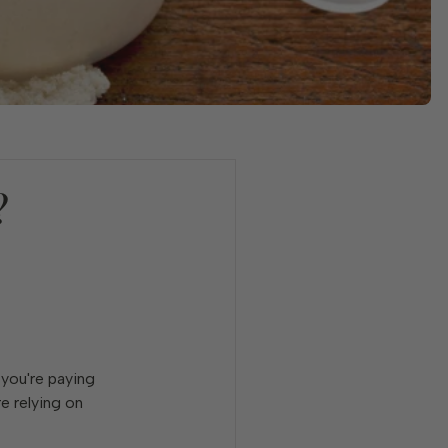
?
 you're paying
e relying on