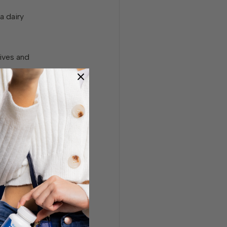
a dairy
ives and
microbiome
hard to