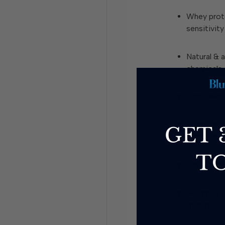
Whey prot
sensitivity
Natural & ar
chemicals
Sunflower o
Sucralose
–
and caus
Soy
– a co
Modified f
digest