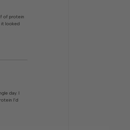
f of protein
 it looked
gle day. I
otein I’d