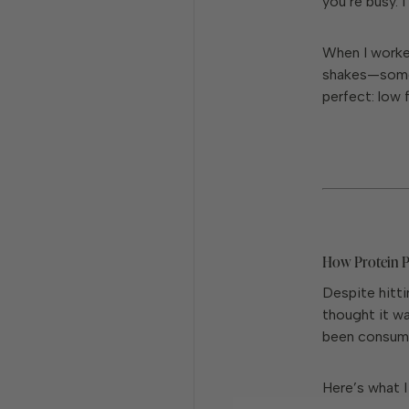
you’re busy. I 
When I worked
shakes—some
perfect: low 
How Protein 
Despite hitti
thought it wa
been consumi
Here’s what I