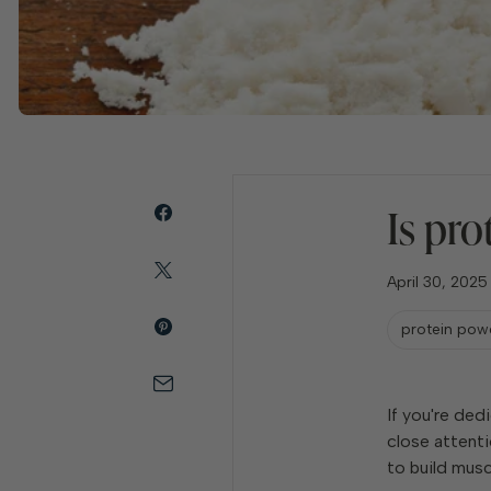
Is pro
April 30, 2025
protein pow
If you're ded
close attenti
to build musc