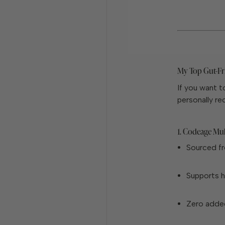
My Top Gut-Fr
If you want t
personally r
1. Codeage Mul
Sourced fr
Supports ha
Zero adde